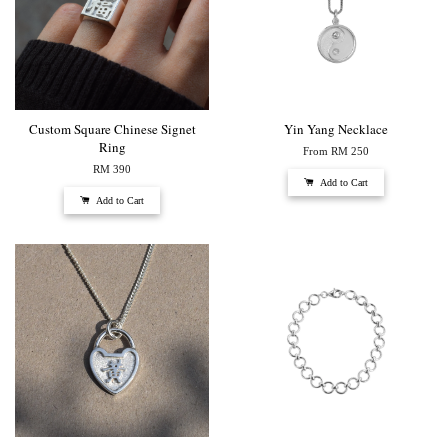
Custom Square Chinese Signet
Yin Yang Necklace
Ring
From
RM 250
RM 390
Add to Cart
Add to Cart