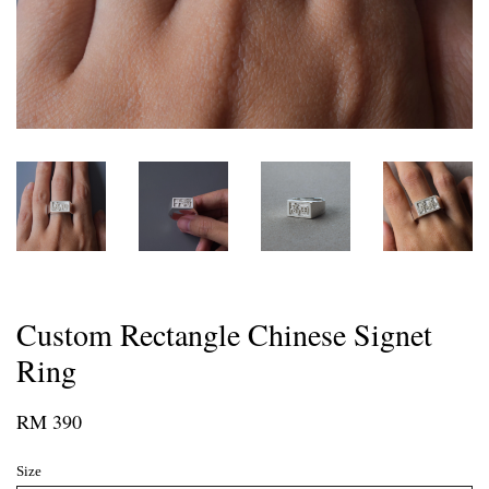
Custom Rectangle Chinese Signet
Ring
RM 390
Size