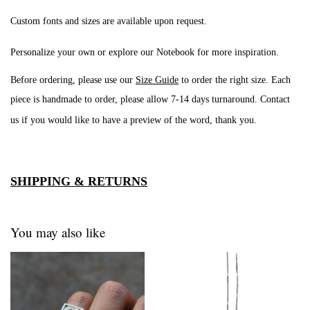
Custom fonts and sizes are available upon request.
Personalize your own or explore our
Notebook
for more inspiration.
Before ordering, please use our
Size Guide
to order the right size. Each
piece is handmade to order, please allow 7-14 days turnaround
. Contact
us if you would like to have a preview of the word, thank you.
SHIPPING & RETURNS
You may also like