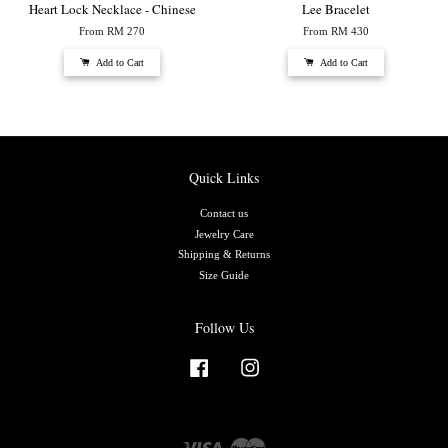
Heart Lock Necklace - Chinese
Lee Bracelet
From
RM 270
From
RM 430
Add to Cart
Add to Cart
Quick Links
Contact us
Jewelry Care
Shipping & Returns
Size Guide
Follow Us
Facebook
Instagram
Visa
Master