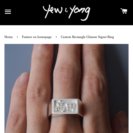
›
›
Home
Feature on homepage
Custom Rectangle Chinese Signet Ring