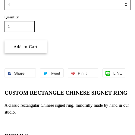
Quantity
Add to Cart
Share
Tweet
Pin it
LINE
CUSTOM RECTANGLE CHINESE SIGNET RING
A classic rectangular Chinese signet ring, mindfully made by hand in our
studio.