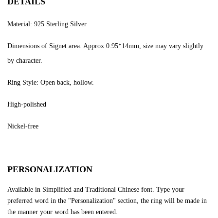
DETAILS
Material: 925 Sterling Silver
Dimensions of Signet area: Approx 0.95*14mm, size may vary slightly
by character.
Ring Style: Open back, hollow.
High-polished
Nickel-free
PERSONALIZATION
Available in Simplified and Traditional Chinese font. Type your
preferred word in the "Personalization" section, the ring will be made in
the manner your word has been entered.