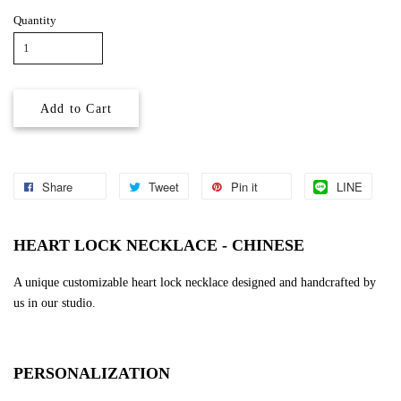
Quantity
Add to Cart
Share
Tweet
Pin it
LINE
HEART LOCK NECKLACE - CHINESE
A unique customizable heart lock necklace designed and handcrafted by
us in our studio.
PERSONALIZATION