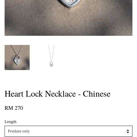
Heart Lock Necklace - Chinese
RM 270
Length