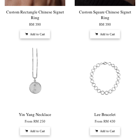
Custom Rectangle Chinese Signet
Custom Square Chinese Signet
Ring
Ring
RM 390
RM 390
Add to Cart
Add to Cart
Yin Yang Necklace
Lee Bracelet
From
RM 250
From
RM 430
Add to Cart
Add to Cart