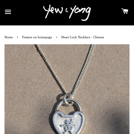
›
›
Home
Feature on homepage
Heart Lock Necklace - Chinese