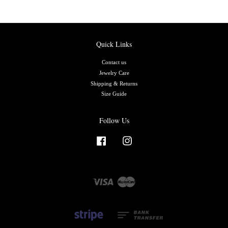
Quick Links
Contact us
Jewelry Care
Shipping & Returns
Size Guide
Follow Us
Facebook
Instagram
Visa
Master