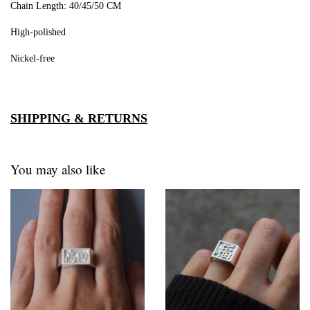
Chain Length: 40/45/50 CM
High-polished
Nickel-free
SHIPPING & RETURNS
You may also like