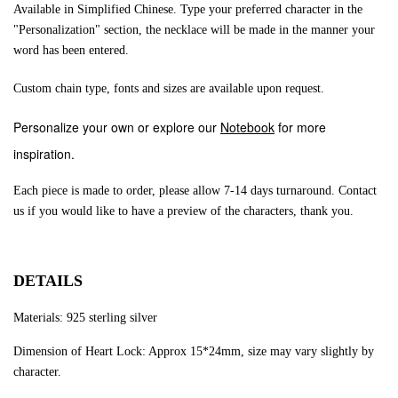
Available in Simplified Chinese. Type your preferred character in the
"Personalization" section, the necklace will be made in the manner your
word has been entered.
Custom chain type, fonts and sizes are available upon request.
Personalize your own or explore our
Notebook
for more
inspiration.
Each piece is made to order, please allow 7-14 days turnaround.
Contact
us if you would like to have a preview of the characters, thank you.
DETAILS
Materials: 925 sterling silver
Dimension of Heart Lock: Approx 15*24mm, size may vary slightly by
character.