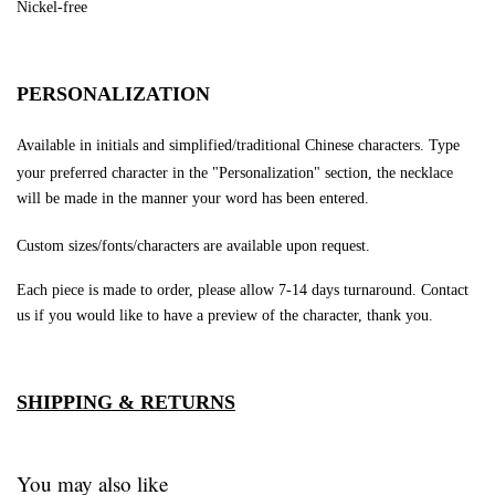
Nickel-free
PERSONALIZATION
Available in initials and simplified/traditional Chinese characters.
Type
your preferred character in the "Personalization" section, the necklace
will be made in the manner your word has been entered.
Custom sizes/fonts/characters are available upon request.
Each piece is made to order, please allow 7-14 days turnaround.
Contact
us if you would like to have a preview of the character, thank you.
SHIPPING & RETURNS
You may also like