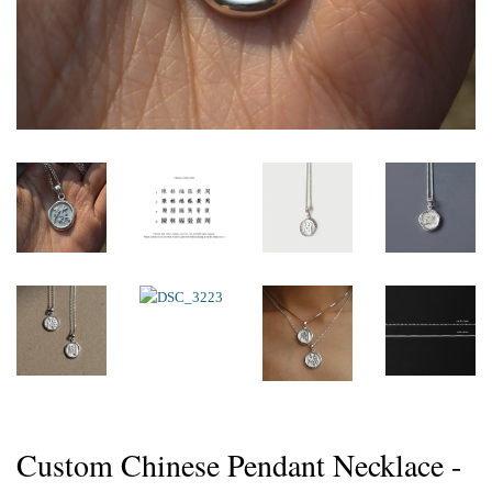
Custom Chinese Pendant Necklace -