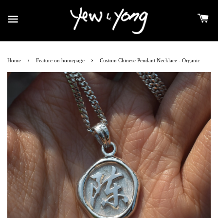
›
›
Home
Feature on homepage
Custom Chinese Pendant Necklace - Organic