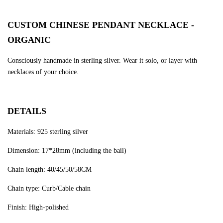
CUSTOM CHINESE PENDANT NECKLACE -
ORGANIC
Consciously handmade in sterling silver. Wear it solo, or layer with
necklaces of your choice.
DETAILS
Materials: 925 sterling silver
Dimension: 17*28mm (including the bail)
Chain length: 40/45/50/58CM
Chain type: Curb/Cable chain
Finish: High-polished