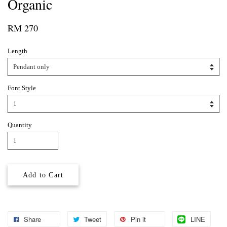
Organic
RM 270
Length
Font Style
Quantity
Add to Cart
Share
Tweet
Pin it
LINE