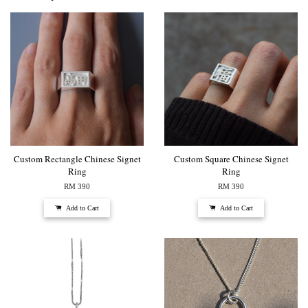
Custom Rectangle Chinese Signet
Custom Square Chinese Signet
Ring
Ring
RM 390
RM 390
Add to Cart
Add to Cart