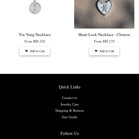
Yin Yang Necklace
Heart Lock Necklace - Chinese
From
RM 250
From
RM 270
Add to Cart
Add to Cart
Quick Links
Contact us
Jewelry Care
Shipping & Returns
Size Guide
Follow Us