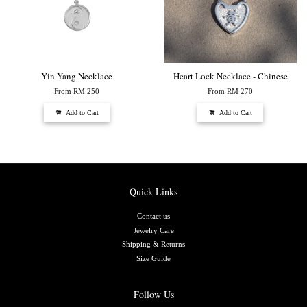
Yin Yang Necklace
Heart Lock Necklace - Chinese
From
RM 250
From
RM 270
Add to Cart
Add to Cart
Quick Links
Contact us
Jewelry Care
Shipping & Returns
Size Guide
Follow Us