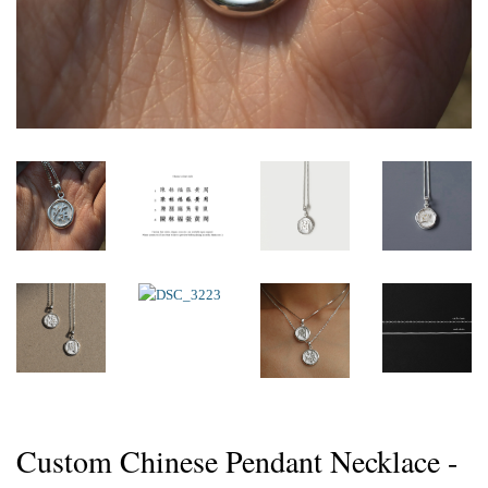
Custom Chinese Pendant Necklace -