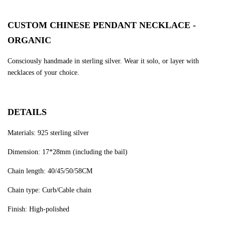
CUSTOM CHINESE PENDANT NECKLACE -
ORGANIC
Consciously handmade in sterling silver. Wear it solo, or layer with
necklaces of your choice.
DETAILS
Materials: 925 sterling silver
Dimension: 17*28mm (including the bail)
Chain length: 40/45/50/58CM
Chain type: Curb/Cable chain
Finish: High-polished