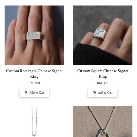
Custom Rectangle Chinese Signet
Custom Square Chinese Signet
Ring
Ring
RM 390
RM 390
Add to Cart
Add to Cart