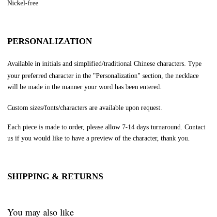
Nickel-free
PERSONALIZATION
Available in initials and simplified/traditional Chinese characters.
Type
your preferred character in the "Personalization" section, the necklace
will be made in the manner your word has been entered.
Custom sizes/fonts/characters are available upon request.
Each piece is made to order, please allow 7-14 days turnaround.
Contact
us if you would like to have a preview of the character, thank you.
SHIPPING & RETURNS
You may also like