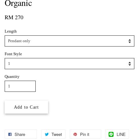
Organic
RM 270
Length
Font Style
Quantity
Add to Cart
Share
Tweet
Pin it
LINE