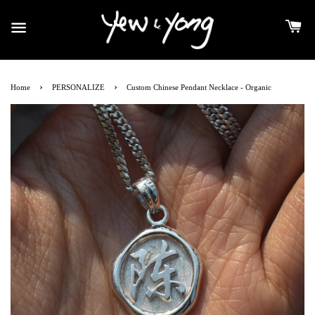
›
›
Home
PERSONALIZE
Custom Chinese Pendant Necklace - Organic